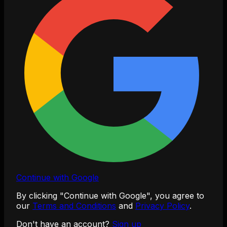
Continue with Google
By clicking "Continue with Google", you agree to
our
Terms and Conditions
and
Privacy Policy
.
Don't have an account?
Sign up