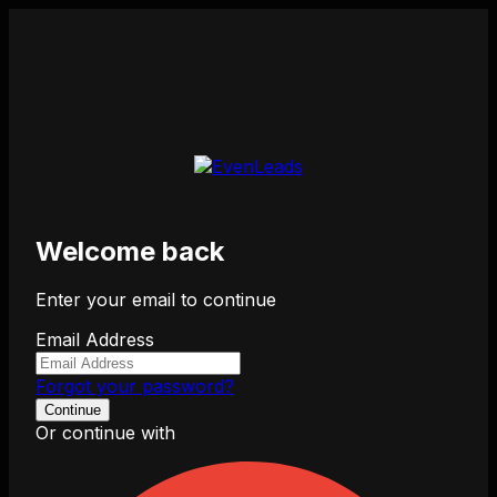
Welcome back
Enter your email to continue
Email Address
Forgot your password?
Continue
Or continue with